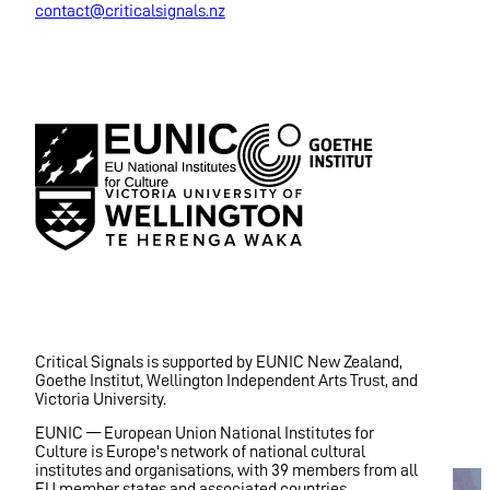
contact@criticalsignals.nz
Critical Signals is supported by EUNIC New Zealand,
Goethe Institut, Wellington Independent Arts Trust, and
Victoria University.
EUNIC — European Union National Institutes for
Culture is Europe's network of national cultural
institutes and organisations, with 39 members from all
EU member states and associated countries.