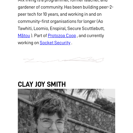
gardener of community. Has been building peer-2-
peer tech for 10 years, and working in and on
community-first organisations for longer (Ao
Tawhiti, Loomio, Enspiral, Secure Scuttlebutt,
Mātou
). Part of
Protozoa Coop
, and currently
working on
Socket Security
.
CLAY JOY SMITH