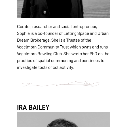
Curator, researcher and social entrepreneur,
Sophie is a co-founder of Letting Space and Urban
Dream Brokerage. She is a Trustee of the
Vogelmorn Community Trust which owns and runs
Vogelmorn Bowling Club. She wrote her PhD on the
practice of spatial commoning and continues to
investigate tools of collectivity.
IRA BAILEY