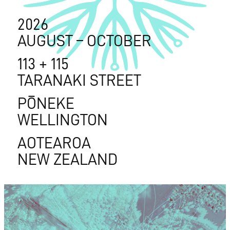
2026
AUGUST – OCTOBER
113 + 115
TARANAKI STREET
PŌNEKE
WELLINGTON
AOTEAROA
NEW ZEALAND
2026
AUGUST – OCTOBER
113 + 115