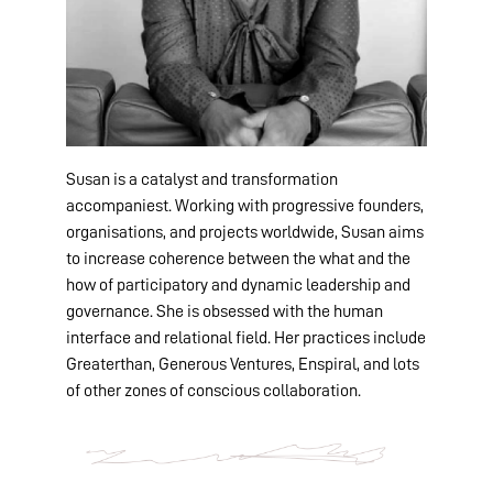
Susan is a catalyst and transformation
accompaniest. Working with progressive founders,
organisations, and projects worldwide, Susan aims
to increase coherence between the what and the
how of participatory and dynamic leadership and
governance. She is obsessed with the human
interface and relational field. Her practices include
Greaterthan, Generous Ventures, Enspiral, and lots
of other zones of conscious collaboration.