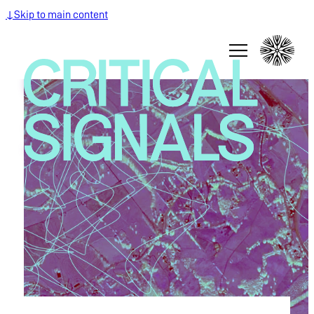
↓
Skip to main content