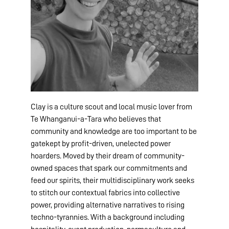
Clay is a culture scout and local music lover from
Te Whanganui-a-Tara who believes that
community and knowledge are too important to be
gatekept by profit-driven, unelected power
hoarders. Moved by their dream of community-
owned spaces that spark our commitments and
feed our spirits, their multidisciplinary work seeks
to stitch our contextual fabrics into collective
power, providing alternative narratives to rising
techno-tyrannies. With a background including