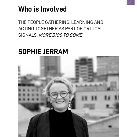
Who is Involved
THE PEOPLE GATHERING, LEARNING AND
ACTING TOGETHER AS PART OF CRITICAL
SIGNALS.
MORE BIOS TO COME
SOPHIE JERRAM