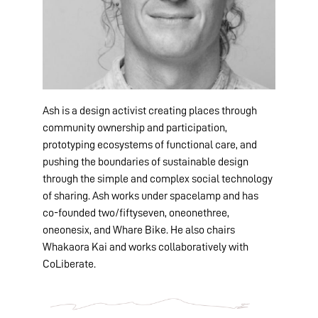
Ash is a design activist creating places through
community ownership and participation,
prototyping ecosystems of functional care, and
pushing the boundaries of sustainable design
through the simple and complex social technology
of sharing. Ash works under spacelamp and has
co-founded two/fiftyseven, oneonethree,
oneonesix, and Whare Bike. He also chairs
Whakaora Kai and works collaboratively with
CoLiberate.