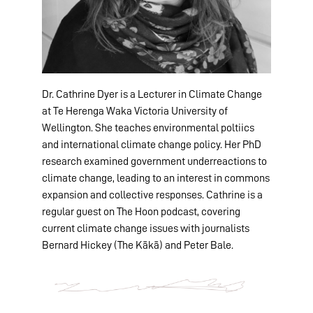
Dr. Cathrine Dyer is a Lecturer in Climate Change
at Te Herenga Waka Victoria University of
Wellington. She teaches environmental poltiics
and international climate change policy. Her PhD
research examined government underreactions to
climate change, leading to an interest in commons
expansion and collective responses. Cathrine is a
regular guest on The Hoon podcast, covering
current climate change issues with journalists
Bernard Hickey (The Kākā) and Peter Bale.