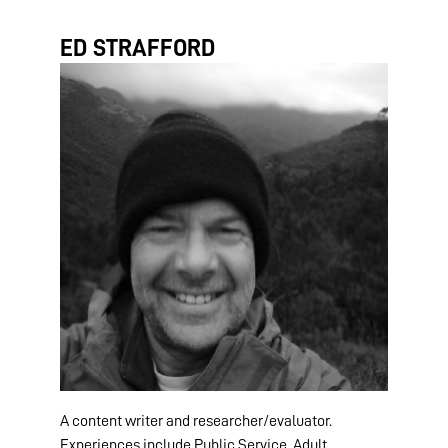
ED STRAFFORD
A content writer and researcher/evaluator.
Experiences include Public Service, Adult