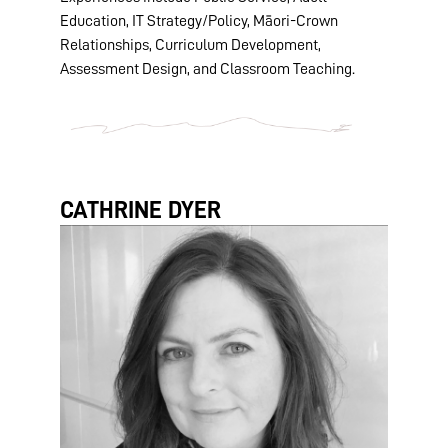
Education, IT Strategy/Policy, Māori-Crown
Relationships, Curriculum Development,
Assessment Design, and Classroom Teaching.
CATHRINE DYER