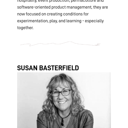
hospitality, event production, permaculture and
software-oriented product management, they are
now focused on creating conditions for
experimentation, play, and learning - especially
together.
SUSAN BASTERFIELD