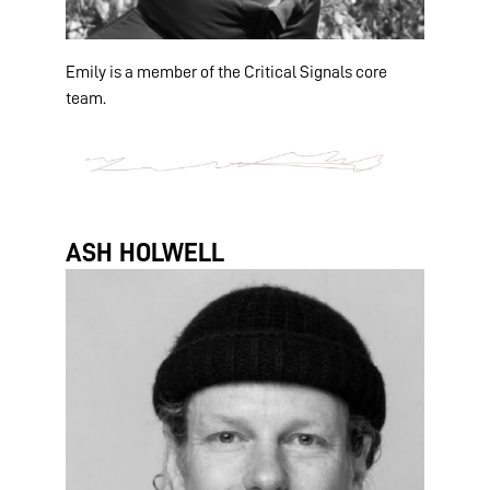
Emily is a member of the Critical Signals core
team.
ASH HOLWELL