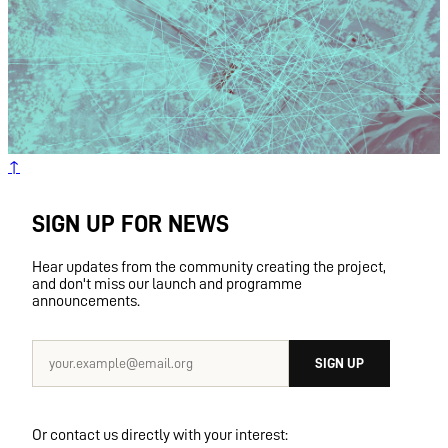
TARANAKI STREET
PŌNEKE
WELLINGTON
AOTEAROA
NEW ZEALAND
↑
SIGN UP FOR NEWS
Hear updates from the community creating the project,
and don't miss our launch and programme
announcements.
SIGN UP
Or contact us directly with your interest: