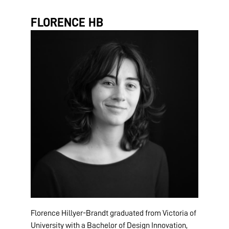
FLORENCE HB
Florence Hillyer-Brandt graduated from Victoria of
University with a Bachelor of Design Innovation,