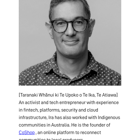
[Taranaki Whānui ki Te Upoko o Te Ika, Te Atiawa]
An activist and tech entrepreneur with experience
in fintech, platforms, security and cloud
infrastructure, Ira has also worked with Indigenous
communities in Australia. He is the founder of
CoShop
, an online platform to reconnect