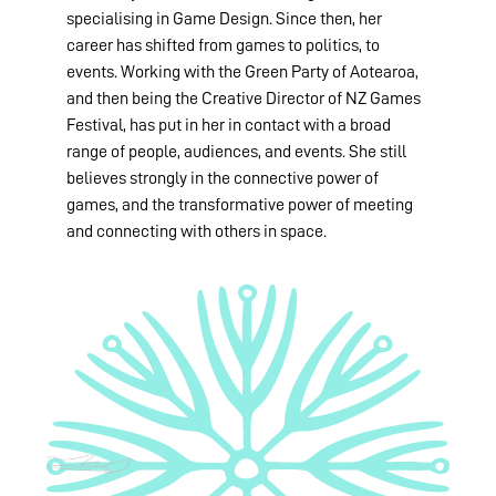
specialising in Game Design. Since then, her
career has shifted from games to politics, to
events. Working with the Green Party of Aotearoa,
and then being the Creative Director of NZ Games
Festival, has put in her in contact with a broad
range of people, audiences, and events. She still
believes strongly in the connective power of
games, and the transformative power of meeting
and connecting with others in space.