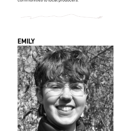
communities to local producers.
EMILY