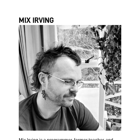
MIX IRVING
Mix Irving is a programmer, former teacher, and